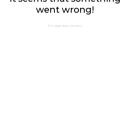
went wrong!
This page does not exist.