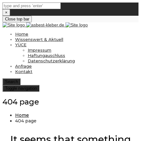
×
Close top bar
Home
Wissenswert & Aktuell
YÜCE
Impressum
Haftungauschluss
Datenschutzerklärung
Anfrage
Kontakt
Search
Toggle navigation
404 page
Home
404 page
It seems that something