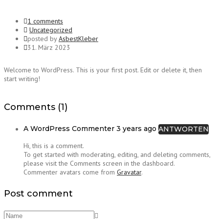
1 comments
Uncategorized
posted by
AsbestKleber
31. März 2023
Welcome to WordPress. This is your first post. Edit or delete it, then
start writing!
Comments (1)
A WordPress Commenter
3 years ago
ANTWORTEN
Hi, this is a comment.
To get started with moderating, editing, and deleting comments,
please visit the Comments screen in the dashboard.
Commenter avatars come from
Gravatar
.
Post comment