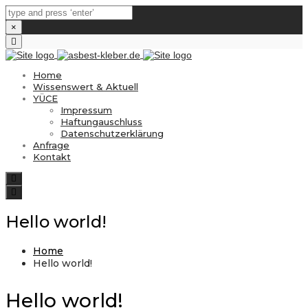
×
Close
top
bar
Home
Wissenswert & Aktuell
YÜCE
Impressum
Haftungauschluss
Datenschutzerklärung
Anfrage
Kontakt
Search
Toggle
navigation
Hello world!
Home
Hello world!
Hello world!