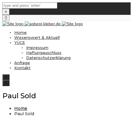
×
Close
top
bar
Home
Wissenswert & Aktuell
YÜCE
Impressum
Haftungauschluss
Datenschutzerklärung
Anfrage
Kontakt
Search
Toggle
navigation
Paul Sold
Home
Paul Sold