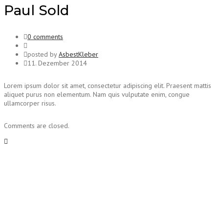
Paul Sold
0 comments
posted by
AsbestKleber
11. Dezember 2014
Lorem ipsum dolor sit amet, consectetur adipiscing elit. Praesent mattis
aliquet purus non elementum. Nam quis vulputate enim, congue
ullamcorper risus.
Comments are closed.